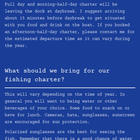
Full day and morning-half-day charter will be
leaving the dock at daybreak. I suggest arriving
about 15 minutes before daybreak to get situated
with you food and drink on the boat. If you booked
an afternoon-half-day charter, please contact me for
the estimated departure time as it can vary during
the year.
What should we bring for our
fishing charter?
This will vary depending on the time of year. In
general you will want to being water or other
beverages of your choice. Some food to snack on or
have for lunch. Cameras, hats, sunglasses, sunscreen
are encouraged for sun protection.
Polarized sunglasses are the best for seeing the
fish. Remember that there is a good chance of water