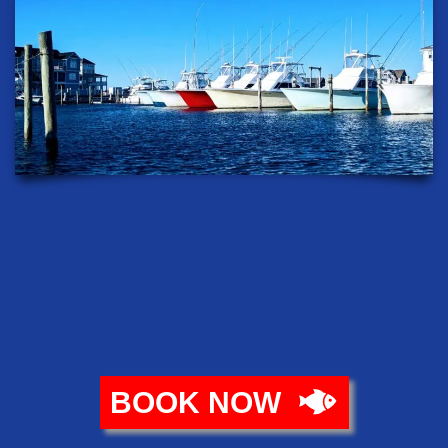
BOOK NOW