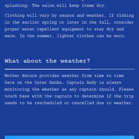
splashing. The salon will keep items dry.
Clothing will vary by season and weather. If fishing
in the earlier spring or later in the fall, consider
proper water repellent equipment to stay dry and
warm. In the summer, lighter clothes can be worn.
What about the weather?
Mother Nature provides weather from time to time
here on the Outer Banks. Captain Andy is always
monitoring the weather as any captain should. Please
touch base with the captain to determine if the trip
needs to be rescheduled or cancelled due to weather.