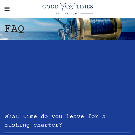
FAQ
What time do you leave for a
fishing charter?