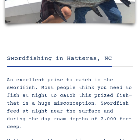
Swordfishing in Hatteras, NC
An excellent prize to catch is the
swordfish. Most people think you need to
fish at night to catch this prized fish—
that is a huge misconception. Swordfish
feed at night near the surface and
during the day roam depths of 2,000 feet
deep.