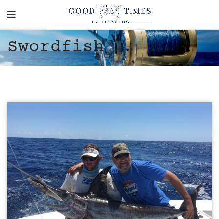
Swordfish