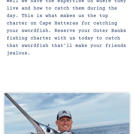
Well we have the expertise on where they
live and how to catch them during the
day. This is what makes us the top
charter on Cape Hatteras for catching
your swordfish. Reserve your Outer Banks
fishing charter with us today to catch
that swordfish that’ll make your friends
jealous.