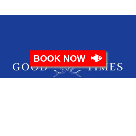
BOOK NOW