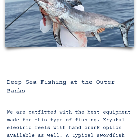
Deep Sea Fishing at the Outer
Banks
We are outfitted with the best equipment
made for this type of fishing, Krystal
electric reels with hand crank option
available as well. A typical swordfish