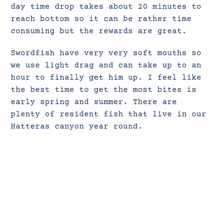
day time drop takes about 20 minutes to
reach bottom so it can be rather time
consuming but the rewards are great.
Swordfish have very very soft mouths so
we use light drag and can take up to an
hour to finally get him up. I feel like
the best time to get the most bites is
early spring and summer. There are
plenty of resident fish that live in our
Hatteras canyon year round.