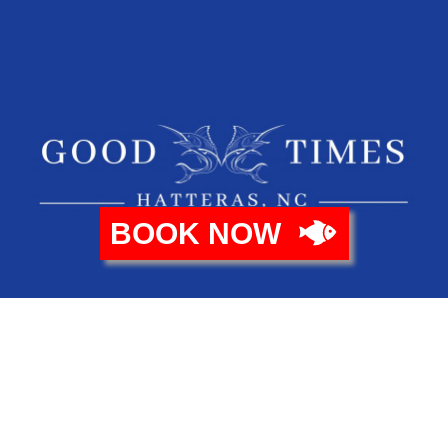
BOOK NOW
Copyright © 2021 Good Times Sportfishing.
Design By
Zazen Web Design