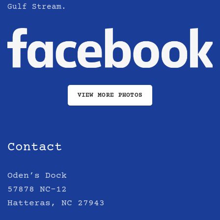
Gulf Stream.
VIEW MORE PHOTOS
Contact
Oden’s Dock
57878 NC-12
Hatteras, NC 27943