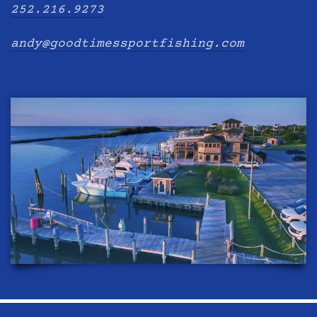
252.216.9273
andy@goodtimessportfishing.com