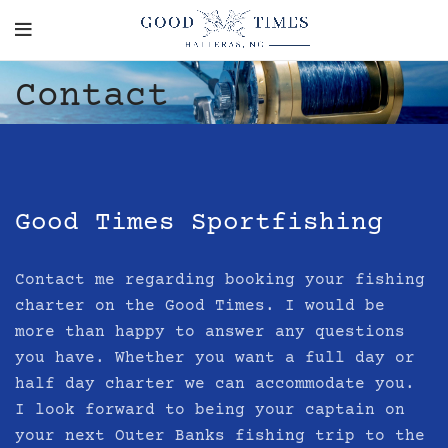
Contact
Good Times Sportfishing
Contact me regarding booking your fishing
charter on the
Good Times
. I would be
more than happy to answer any questions
you have. Whether you want a full day or
half day charter we can accommodate you.
I look forward to being your captain on
your next Outer Banks fishing trip to the